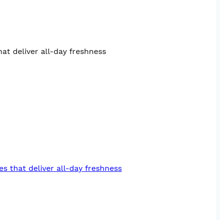
at deliver all-day freshness
es that deliver all-day freshness