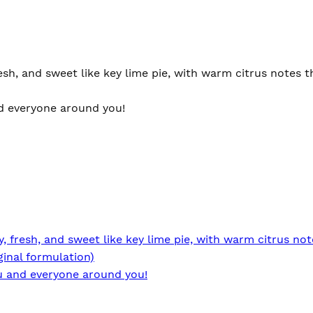
sh, and sweet like key lime pie, with warm citrus notes th
and everyone around you!
 fresh, and sweet like key lime pie, with warm citrus not
ginal formulation)
you and everyone around you!