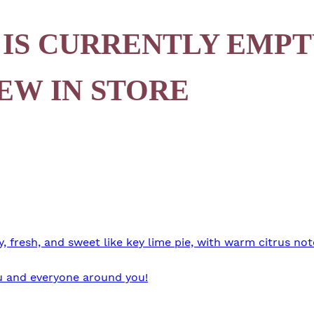
 IS CURRENTLY EMPT
EW IN STORE
 fresh, and sweet like key lime pie, with warm citrus not
you and everyone around you!