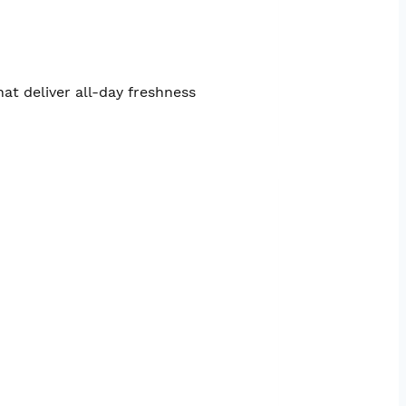
at deliver all-day freshness