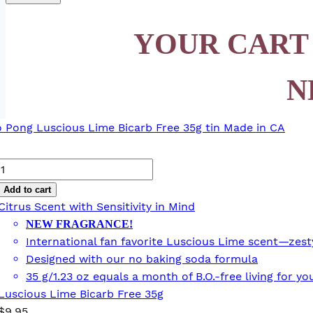
YOUR CART
N
Luscious
Lime
Add to cart
Bicarb
Citrus Scent with Sensitivity in Mind
Free
NEW FRAGRANCE!
35g
International fan favorite Luscious Lime scent—zesty,
quantity
Designed with our no baking soda formula
35 g/1.23 oz equals a month of B.O.-free living for 
Luscious Lime Bicarb Free 35g
$
9.95