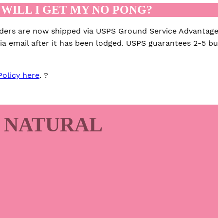
WILL I GET MY NO PONG?
rders are now shipped via USPS Ground Service Advantage
ia email after it has been lodged. USPS guarantees 2-5 bus
Policy here
. ?
 NATURAL