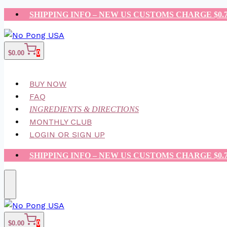
Skip
SHIPPING INFO – NEW US CUSTOMS CHARGE $0.
to
content
$
0.00
0
BUY NOW
FAQ
INGREDIENTS & DIRECTIONS
MONTHLY CLUB
LOGIN OR SIGN UP
SHIPPING INFO – NEW US CUSTOMS CHARGE $0.
$
0.00
0