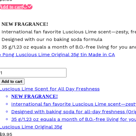
Add to cart
NEW FRAGRANCE!
International fan favorite Luscious Lime scent—zesty, fre
Designed with our no baking soda formula
35 g/1.23 oz equals a month of B.O.-free living for you 
Luscious
Lime
Add to cart
Original
Luscious Lime Scent for All Day Freshness
35g
NEW FRAGRANCE!
quantity
International fan favorite Luscious Lime scent—zesty,
Designed with baking soda for all-day freshness (Ori
35 g/1.23 oz equals a month of B.O.-free living for 
Luscious Lime Original 35g
$
9.95