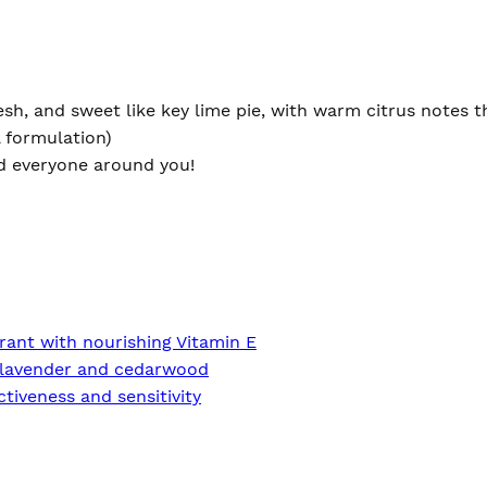
sh, and sweet like key lime pie, with warm citrus notes th
l formulation)
and everyone around you!
rant with nourishing Vitamin E
of lavender and cedarwood
tiveness and sensitivity