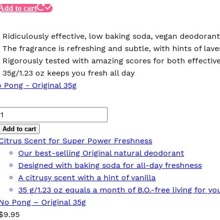
Add to cart
Ridiculously effective, low baking soda, vegan deodorant
The fragrance is refreshing and subtle, with hints of l
Rigorously tested with amazing scores for both effective
35g/1.23 oz keeps you fresh all day
No
Pong
Add to cart
–
Citrus Scent for Super Power Freshness
Original
Our best-selling Original natural deodorant
35g
Designed with baking soda for all-day freshness
quantity
A citrusy scent with a hint of vanilla
35 g/1.23 oz equals a month of B.O.-free living for 
No Pong – Original 35g
$
9.95