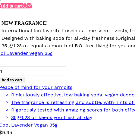
Add to cart
NEW FRAGRANCE!
International fan favorite Luscious Lime scent—zesty, fre
Designed with baking soda for all-day freshness (Origina
35 g/1.23 oz equals a month of B.O.-free living for you 
Cool
Lavender
Add to cart
Vegan
Peace of mind for your armpits
35g
Ridiculously effective, low baking soda, vegan deodo
quantity
The fragrance is refreshing and subtle, with hints 
Rigorously tested with amazing scores for both effec
35g/1.23 oz keeps you fresh all day
Cool Lavender Vegan 35g
$
9.95