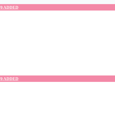
70 ADDED
70 ADDED