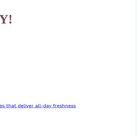
Y!
es that deliver all-day freshness