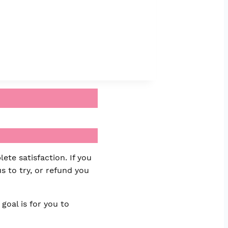
ete satisfaction. If you
s to try, or refund you
goal is for you to