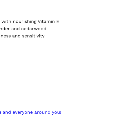
 with nourishing Vitamin E
avender and cedarwood
ness and sensitivity
you and everyone around you!