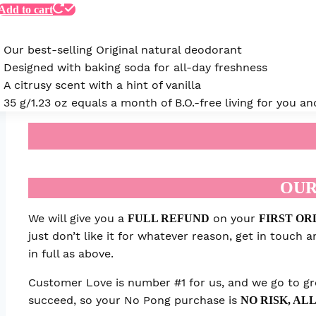
Add to cart
Our best-selling Original natural deodorant
Designed with baking soda for all-day freshness
A citrusy scent with a hint of vanilla
35 g/1.23 oz equals a month of B.O.-free living for you 
OUR
We will give you a
on your
FULL REFUND
FIRST OR
just don’t like it for whatever reason, get in touch
in full as above.
Customer Love is number #1 for us, and we go to gre
succeed, so your No Pong purchase is
NO RISK, ALL