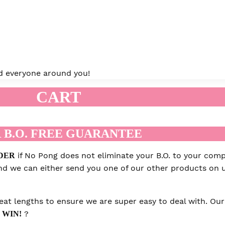
and everyone around you!
CART
 B.O. FREE GUARANTEE
if No Pong does not eliminate your B.O. to your compl
DER
 and we can either send you one of our other products on u
at lengths to ensure we are super easy to deal with. Our 
?
 WIN!