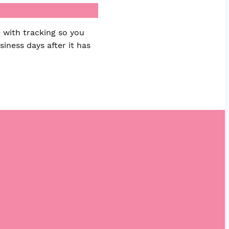
 with tracking so you
iness days after it has