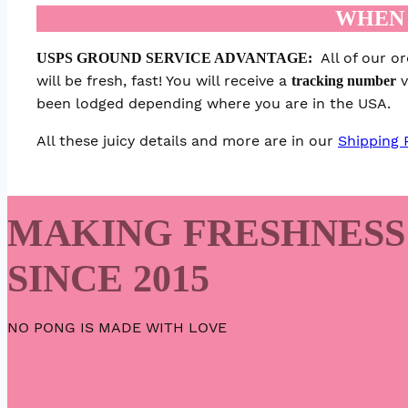
WHEN 
All of our o
USPS GROUND SERVICE ADVANTAGE:
will be fresh, fast! You will receive a
v
tracking number
been lodged depending where you are in the USA.
All these juicy details and more are in our
Shipping 
MAKING FRESHNESS
SINCE 2015
NO PONG IS MADE WITH LOVE