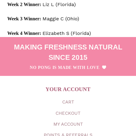
Liz L (Florida)
Week 2 Winner:
Maggie C (Ohio)
Week 3 Winner:
Elizabeth S (Florida)
Week 4 Winner:
MAKING FRESHNESS NATURAL
SINCE 2015
NO PONG IS MADE WITH LOVE
YOUR ACCOUNT
CART
CHECKOUT
MY
ACCOUNT
POINTS & REFERRALS