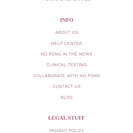
INFO
ABOUT
US
HELP CENTER
NO PONG IN THE
NEWS
CLINICAL TESTING
COLLABORATE WITH NO PONG
CONTACT
US
BLOG
LEGAL STUFF
PRIVACY
POLICY