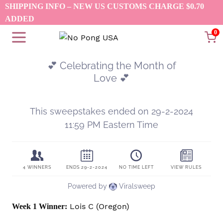
Skip
SHIPPING INFO – NEW US CUSTOMS CHARGE $0.70
to
ADDED
content
0
Lois C (Oregon)
Week 1 Winner: