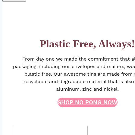
Plastic Free, Always!
From day one we made the commitment that all
packaging, including our envelopes and mailers, w
plastic free. Our awesome tins are made from
recyclable and degradable material that is also
aluminum, zinc and nickel.
SHOP NO PONG NOW