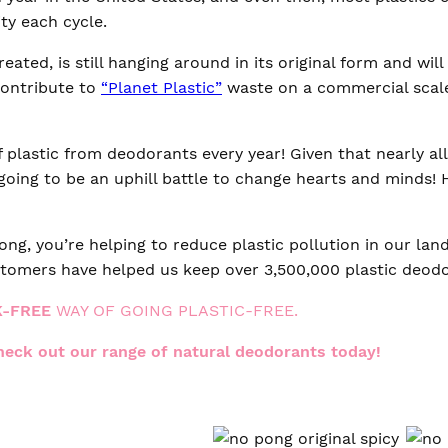
ty each cycle.
ated, is still hanging around in its original form and wil
contribute to
“Planet Plastic”
waste on a commercial scal
plastic from deodorants every year! Given that nearly al
going to be an uphill battle to change hearts and minds!
ng, you’re helping to reduce plastic pollution in our land
tomers have helped us keep over 3,500,000 plastic deodor
K-FREE
WAY OF GOING PLASTIC-FREE.
check out our range of natural deodorants today!