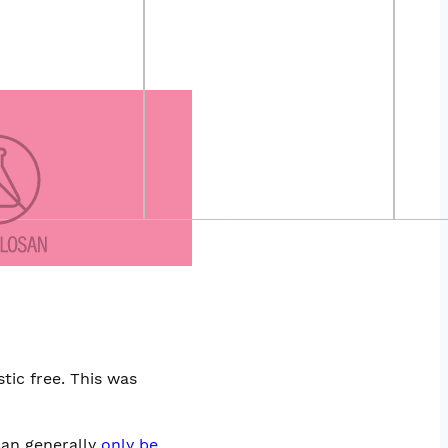
tic free. This was
can generally
only be