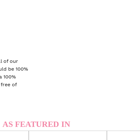
 of our
ould be 100%
 a 100%
 free of
AS FEATURED IN