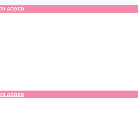
.70 ADDED
.70 ADDED