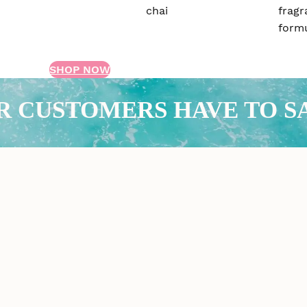
SHOP NOW
R CUSTOMERS HAVE TO S