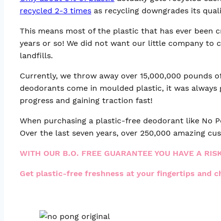
recycled 2-3 times
as recycling downgrades its quali
This means most of the plastic that has ever been cre
years or so! We did not want our little company to 
landfills.
Currently, we throw away over 15,000,000 pounds of 
deodorants come in moulded plastic, it was always 
progress and gaining traction fast!
When purchasing a plastic-free deodorant like No Po
Over the last seven years, over 250,000 amazing cus
WITH OUR B.O. FREE GUARANTEE YOU HAVE A RIS
Get plastic-free freshness at your fingertips and 