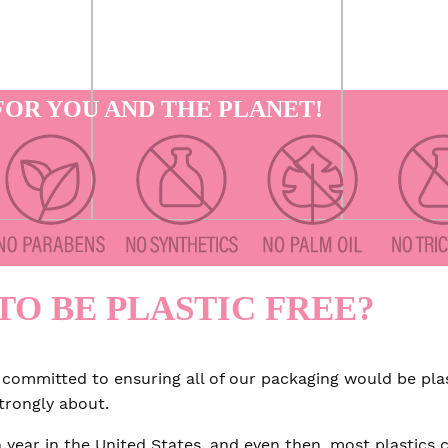
OR YOU AND THE PLANET!
TO BE PLASTIC FREE?
 committed to ensuring all of our packaging would be plas
strongly about.
 year in the United States, and even then, most plastics 