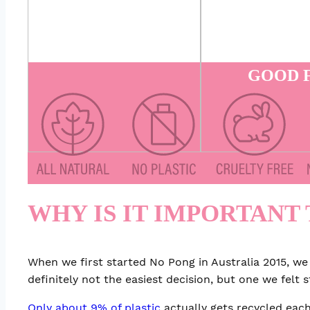
GOOD F
WHY IS IT IMPORTANT 
When we first started No Pong in Australia 2015, we
definitely not the easiest decision, but one we felt 
Only about 9% of plastic
actually gets recycled each