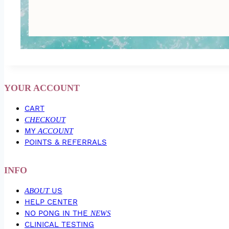
YOUR ACCOUNT
CART
CHECKOUT
MY
ACCOUNT
POINTS & REFERRALS
INFO
ABOUT
US
HELP CENTER
NO PONG IN THE
NEWS
CLINICAL TESTING