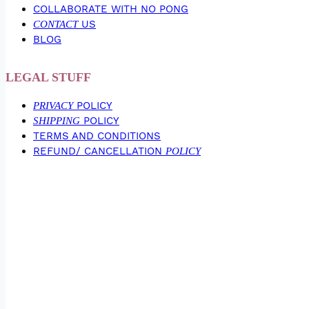
COLLABORATE WITH NO PONG
CONTACT
US
BLOG
LEGAL STUFF
PRIVACY
POLICY
SHIPPING
POLICY
TERMS AND CONDITIONS
REFUND/ CANCELLATION
POLICY