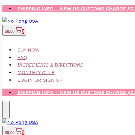
Skip
SHIPPING INFO – NEW US CUSTOMS CHARGE $0
to
content
$
0.00
0
BUY NOW
FAQ
INGREDIENTS & DIRECTIONS
MONTHLY CLUB
LOGIN OR SIGN UP
SHIPPING INFO – NEW US CUSTOMS CHARGE $0
$
0.00
0