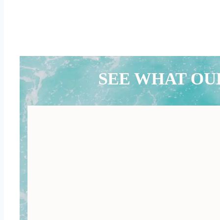
SEE WHAT OU