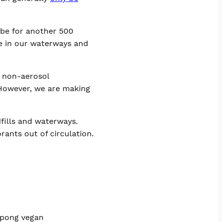
l be for another 500
e in our waterways and
l non-aerosol
 However, we are making
fills and waterways.
ants out of circulation.